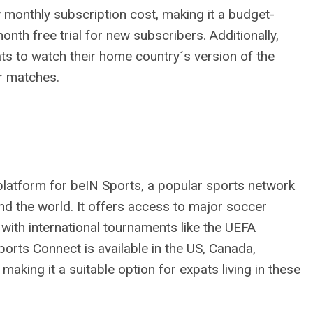
 monthly subscription cost, making it a budget-
month free trial for new subscribers. Additionally,
ts to watch their home country´s version of the
er matches.
latform for beIN Sports, a popular sports network
d the world. It offers access to major soccer
g with international tournaments like the UEFA
ts Connect is available in the US, Canada,
making it a suitable option for expats living in these