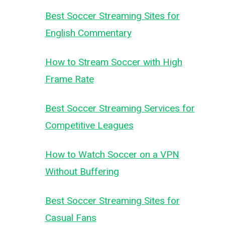
Best Soccer Streaming Sites for
English Commentary
How to Stream Soccer with High
Frame Rate
Best Soccer Streaming Services for
Competitive Leagues
How to Watch Soccer on a VPN
Without Buffering
Best Soccer Streaming Sites for
Casual Fans