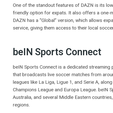
One of the standout features of DAZN is its low
friendly option for expats. It also offers a one-
DAZN has a “Global” version, which allows expa
service, giving them access to their local socc
beIN Sports Connect
beIN Sports Connect is a dedicated streaming p
that broadcasts live soccer matches from aroun
leagues like La Liga, Ligue 1, and Serie A, alon
Champions League and Europa League. beIN Spor
Australia, and several Middle Eastern countries, 
regions.