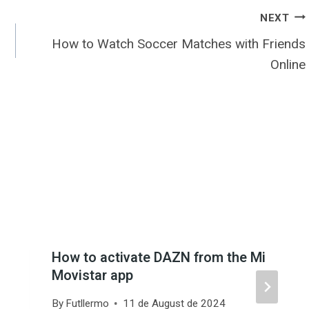
NEXT
How to Watch Soccer Matches with Friends
Online
How to activate DAZN from the Mi
Movistar app
By
Futllermo
11 de August de 2024