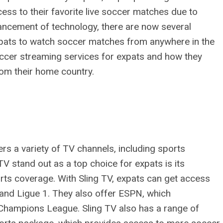
ccess to their favorite live soccer matches due to
vancement of technology, there are now several
xpats to watch soccer matches from anywhere in the
 soccer streaming services for expats and how they
rom their home country.
ers a variety of TV channels, including sports
V stand out as a top choice for expats is its
orts coverage. With Sling TV, expats can get access
, and Ligue 1. They also offer ESPN, which
Champions League. Sling TV also has a range of