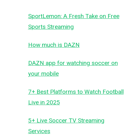
SportLemon: A Fresh Take on Free
Sports Streaming
How much is DAZN
DAZN app for watching soccer on
your mobile
7+ Best Platforms to Watch Football
Live in 2025
5+ Live Soccer TV Streaming
Services