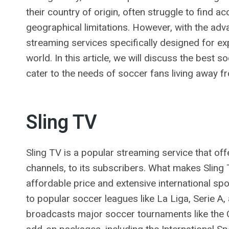
their country of origin, often struggle to find a
geographical limitations. However, with the ad
streaming services specifically designed for e
world. In this article, we will discuss the best
cater to the needs of soccer fans living away f
Sling TV
Sling TV is a popular streaming service that off
channels, to its subscribers. What makes Sling T
affordable price and extensive international sp
to popular soccer leagues like La Liga, Serie A
broadcasts major soccer tournaments like the 