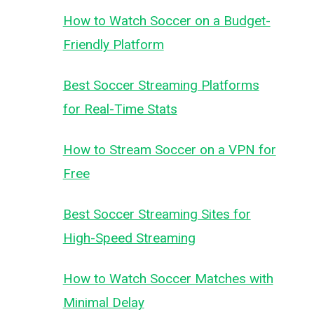
How to Watch Soccer on a Budget-
Friendly Platform
Best Soccer Streaming Platforms
for Real-Time Stats
How to Stream Soccer on a VPN for
Free
Best Soccer Streaming Sites for
High-Speed Streaming
How to Watch Soccer Matches with
Minimal Delay