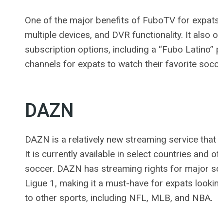
One of the major benefits of FuboTV for expats i
multiple devices, and DVR functionality. It also
subscription options, including a “Fubo Latino
channels for expats to watch their favorite soc
DAZN
DAZN is a relatively new streaming service tha
It is currently available in select countries and 
soccer. DAZN has streaming rights for major so
Ligue 1, making it a must-have for expats looki
to other sports, including NFL, MLB, and NBA.