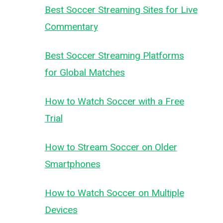
Best Soccer Streaming Sites for Live
Commentary
Best Soccer Streaming Platforms
for Global Matches
How to Watch Soccer with a Free
Trial
How to Stream Soccer on Older
Smartphones
How to Watch Soccer on Multiple
Devices