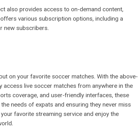
nect also provides access to on-demand content,
 offers various subscription options, including a
for new subscribers.
out on your favorite soccer matches. With the above-
ly access live soccer matches from anywhere in the
ports coverage, and user-friendly interfaces, these
o the needs of expats and ensuring they never miss
ck your favorite streaming service and enjoy the
orld.