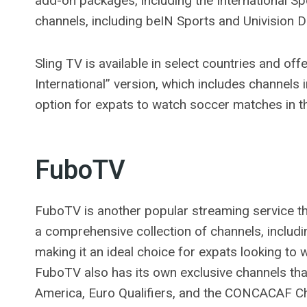
add-on packages, including the International 
channels, including beIN Sports and Univision 
Sling TV is available in select countries and offe
International” version, which includes channels 
option for expats to watch soccer matches in th
FuboTV
FuboTV is another popular streaming service tha
a comprehensive collection of channels, includ
making it an ideal choice for expats looking t
FuboTV also has its own exclusive channels tha
America, Euro Qualifiers, and the CONCACAF 