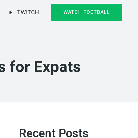
TWITCH
WATCH FOOTBALL
s for Expats
Recent Posts