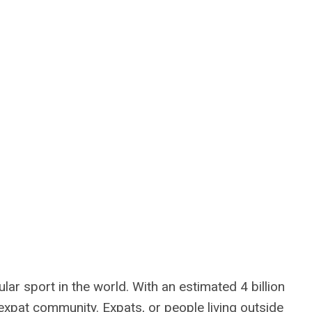
lar sport in the world. With an estimated 4 billion
e expat community. Expats, or people living outside