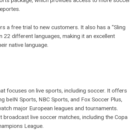
Sports package, which provides access to more soccer
Deportes.
rs a free trial to new customers. It also has a “Sling
in 22 different languages, making it an excellent
eir native language.
t focuses on live sports, including soccer. It offers
ing beIN Sports, NBC Sports, and Fox Soccer Plus,
o watch major European leagues and tournaments.
t broadcast live soccer matches, including the Copa
Champions League.