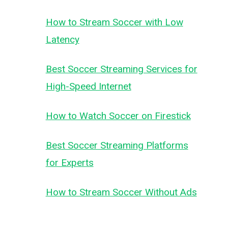
How to Stream Soccer with Low
Latency
Best Soccer Streaming Services for
High-Speed Internet
How to Watch Soccer on Firestick
Best Soccer Streaming Platforms
for Experts
How to Stream Soccer Without Ads