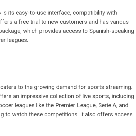
s its easy-to-use interface, compatibility with
 offers a free trial to new customers and has various
” package, which provides access to Spanish-speaking
cer leagues.
t caters to the growing demand for sports streaming.
offers an impressive collection of live sports, including
ccer leagues like the Premier League, Serie A, and
ng to watch these competitions. It also offers access