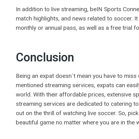
In addition to live streaming, beIN Sports Con
match highlights, and news related to soccer. It
monthly or annual pass, as well as a free trial 
Conclusion
Being an expat doesn´t mean you have to miss 
mentioned streaming services, expats can easi
world. With their affordable prices, extensive s
streaming services are dedicated to catering t
out on the thrill of watching live soccer. So, pi
beautiful game no matter where you are in the w