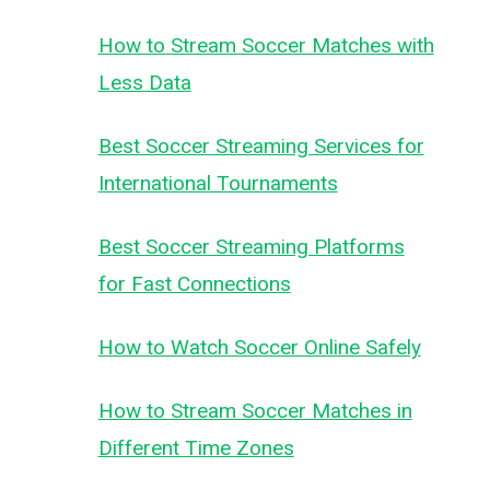
How to Stream Soccer Matches with
Less Data
Best Soccer Streaming Services for
International Tournaments
Best Soccer Streaming Platforms
for Fast Connections
How to Watch Soccer Online Safely
How to Stream Soccer Matches in
Different Time Zones