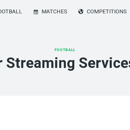
OOTBALL
MATCHES
COMPETITIONS
FOOTBALL
 Streaming Service