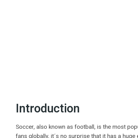
Introduction
Soccer, also known as football, is the most popu
fans globally, it´s no surprise that it has a hug