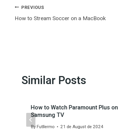
Post
PREVIOUS
How to Stream Soccer on a MacBook
navigation
Similar Posts
How to Watch Paramount Plus on
Samsung TV
By
Futllermo
21 de August de 2024